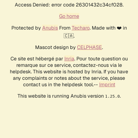
Access Denied: error code 26301432c34cf028.
Go home
Protected by
Anubis
From
Techaro
. Made with ❤️ in
🇨🇦.
Mascot design by
CELPHASE
.
Ce site est hébergé par
Inria
. Pour toute question ou
remarque sur ce service, contactez-nous via le
helpdesk. This website is hosted by Inria. If you have
any complaints or notes about the service, please
contact us in the helpdesk tool.--
Imprint
This website is running Anubis version
.
1.25.0