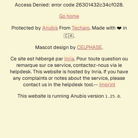
Access Denied: error code 26301432c34cf028.
Go home
Protected by
Anubis
From
Techaro
. Made with ❤️ in
🇨🇦.
Mascot design by
CELPHASE
.
Ce site est hébergé par
Inria
. Pour toute question ou
remarque sur ce service, contactez-nous via le
helpdesk. This website is hosted by Inria. If you have
any complaints or notes about the service, please
contact us in the helpdesk tool.--
Imprint
This website is running Anubis version
.
1.25.0