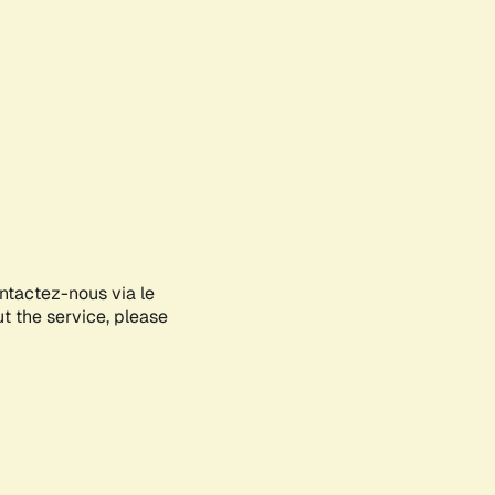
ontactez-nous via le
ut the service, please