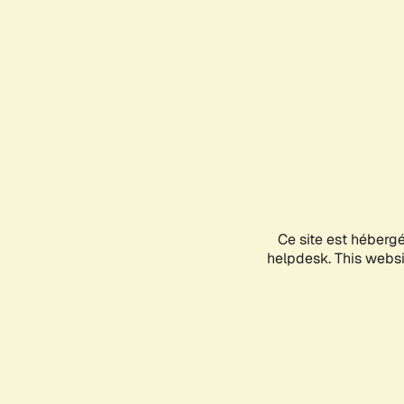
Ce site est héberg
helpdesk. This websit