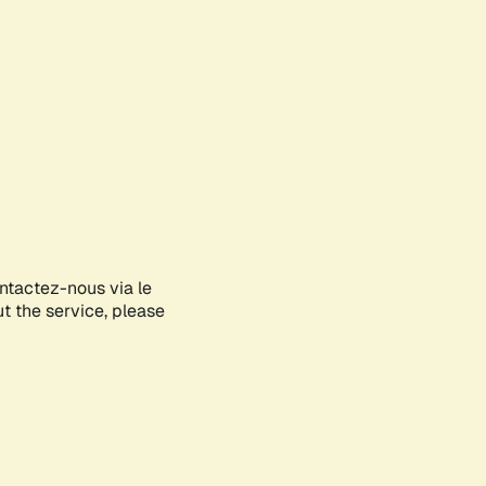
ontactez-nous via le
ut the service, please