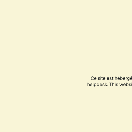
Ce site est héberg
helpdesk. This websit