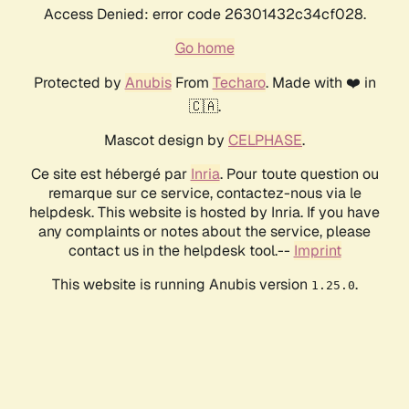
Access Denied: error code 26301432c34cf028.
Go home
Protected by
Anubis
From
Techaro
. Made with ❤️ in
🇨🇦.
Mascot design by
CELPHASE
.
Ce site est hébergé par
Inria
. Pour toute question ou
remarque sur ce service, contactez-nous via le
helpdesk. This website is hosted by Inria. If you have
any complaints or notes about the service, please
contact us in the helpdesk tool.--
Imprint
This website is running Anubis version
.
1.25.0