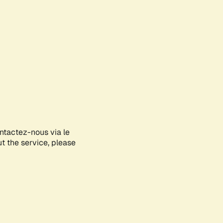
ontactez-nous via le
ut the service, please