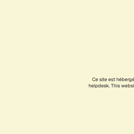
Ce site est héberg
helpdesk. This websit