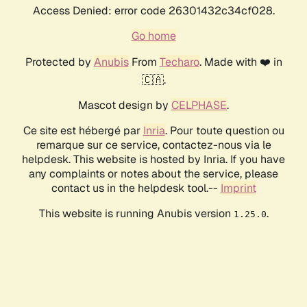
Access Denied: error code 26301432c34cf028.
Go home
Protected by
Anubis
From
Techaro
. Made with ❤️ in
🇨🇦.
Mascot design by
CELPHASE
.
Ce site est hébergé par
Inria
. Pour toute question ou
remarque sur ce service, contactez-nous via le
helpdesk. This website is hosted by Inria. If you have
any complaints or notes about the service, please
contact us in the helpdesk tool.--
Imprint
This website is running Anubis version
.
1.25.0