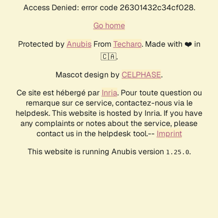
Access Denied: error code 26301432c34cf028.
Go home
Protected by
Anubis
From
Techaro
. Made with ❤️ in
🇨🇦.
Mascot design by
CELPHASE
.
Ce site est hébergé par
Inria
. Pour toute question ou
remarque sur ce service, contactez-nous via le
helpdesk. This website is hosted by Inria. If you have
any complaints or notes about the service, please
contact us in the helpdesk tool.--
Imprint
This website is running Anubis version
.
1.25.0