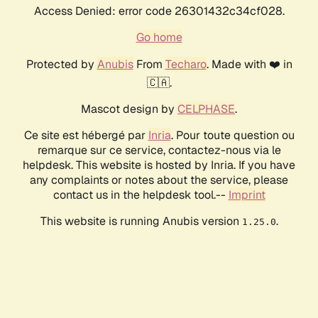
Access Denied: error code 26301432c34cf028.
Go home
Protected by
Anubis
From
Techaro
. Made with ❤️ in
🇨🇦.
Mascot design by
CELPHASE
.
Ce site est hébergé par
Inria
. Pour toute question ou
remarque sur ce service, contactez-nous via le
helpdesk. This website is hosted by Inria. If you have
any complaints or notes about the service, please
contact us in the helpdesk tool.--
Imprint
This website is running Anubis version
.
1.25.0