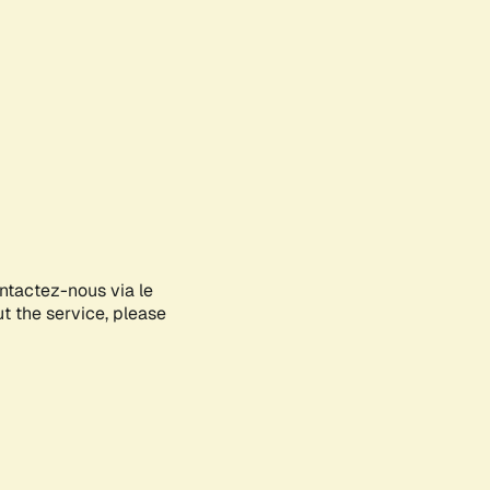
ontactez-nous via le
ut the service, please