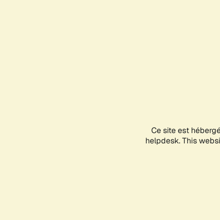
Ce site est héberg
helpdesk. This websit