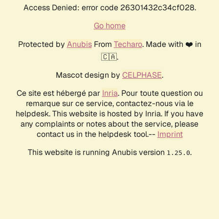
Access Denied: error code 26301432c34cf028.
Go home
Protected by
Anubis
From
Techaro
. Made with ❤️ in
🇨🇦.
Mascot design by
CELPHASE
.
Ce site est hébergé par
Inria
. Pour toute question ou
remarque sur ce service, contactez-nous via le
helpdesk. This website is hosted by Inria. If you have
any complaints or notes about the service, please
contact us in the helpdesk tool.--
Imprint
This website is running Anubis version
.
1.25.0