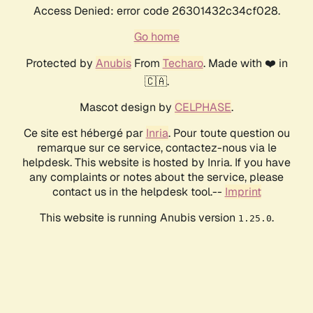
Access Denied: error code 26301432c34cf028.
Go home
Protected by
Anubis
From
Techaro
. Made with ❤️ in
🇨🇦.
Mascot design by
CELPHASE
.
Ce site est hébergé par
Inria
. Pour toute question ou
remarque sur ce service, contactez-nous via le
helpdesk. This website is hosted by Inria. If you have
any complaints or notes about the service, please
contact us in the helpdesk tool.--
Imprint
This website is running Anubis version
.
1.25.0