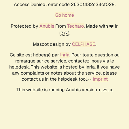
Access Denied: error code 26301432c34cf028.
Go home
Protected by
Anubis
From
Techaro
. Made with ❤️ in
🇨🇦.
Mascot design by
CELPHASE
.
Ce site est hébergé par
Inria
. Pour toute question ou
remarque sur ce service, contactez-nous via le
helpdesk. This website is hosted by Inria. If you have
any complaints or notes about the service, please
contact us in the helpdesk tool.--
Imprint
This website is running Anubis version
.
1.25.0