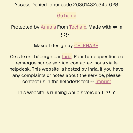
Access Denied: error code 26301432c34cf028.
Go home
Protected by
Anubis
From
Techaro
. Made with ❤️ in
🇨🇦.
Mascot design by
CELPHASE
.
Ce site est hébergé par
Inria
. Pour toute question ou
remarque sur ce service, contactez-nous via le
helpdesk. This website is hosted by Inria. If you have
any complaints or notes about the service, please
contact us in the helpdesk tool.--
Imprint
This website is running Anubis version
.
1.25.0