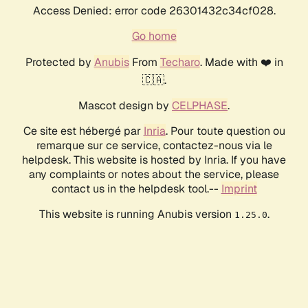
Access Denied: error code 26301432c34cf028.
Go home
Protected by
Anubis
From
Techaro
. Made with ❤️ in
🇨🇦.
Mascot design by
CELPHASE
.
Ce site est hébergé par
Inria
. Pour toute question ou
remarque sur ce service, contactez-nous via le
helpdesk. This website is hosted by Inria. If you have
any complaints or notes about the service, please
contact us in the helpdesk tool.--
Imprint
This website is running Anubis version
.
1.25.0