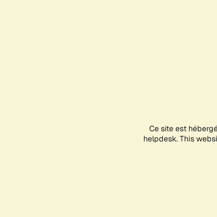
Ce site est héberg
helpdesk. This websit