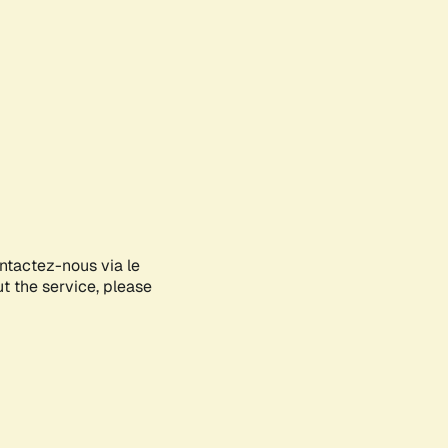
ontactez-nous via le
ut the service, please