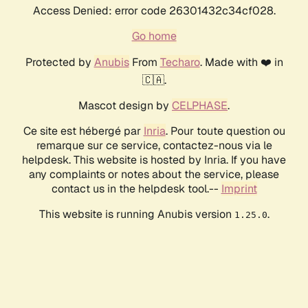
Access Denied: error code 26301432c34cf028.
Go home
Protected by
Anubis
From
Techaro
. Made with ❤️ in
🇨🇦.
Mascot design by
CELPHASE
.
Ce site est hébergé par
Inria
. Pour toute question ou
remarque sur ce service, contactez-nous via le
helpdesk. This website is hosted by Inria. If you have
any complaints or notes about the service, please
contact us in the helpdesk tool.--
Imprint
This website is running Anubis version
.
1.25.0