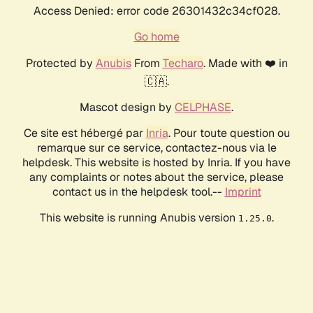
Access Denied: error code 26301432c34cf028.
Go home
Protected by
Anubis
From
Techaro
. Made with ❤️ in
🇨🇦.
Mascot design by
CELPHASE
.
Ce site est hébergé par
Inria
. Pour toute question ou
remarque sur ce service, contactez-nous via le
helpdesk. This website is hosted by Inria. If you have
any complaints or notes about the service, please
contact us in the helpdesk tool.--
Imprint
This website is running Anubis version
.
1.25.0