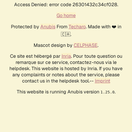
Access Denied: error code 26301432c34cf028.
Go home
Protected by
Anubis
From
Techaro
. Made with ❤️ in
🇨🇦.
Mascot design by
CELPHASE
.
Ce site est hébergé par
Inria
. Pour toute question ou
remarque sur ce service, contactez-nous via le
helpdesk. This website is hosted by Inria. If you have
any complaints or notes about the service, please
contact us in the helpdesk tool.--
Imprint
This website is running Anubis version
.
1.25.0