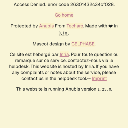
Access Denied: error code 26301432c34cf028.
Go home
Protected by
Anubis
From
Techaro
. Made with ❤️ in
🇨🇦.
Mascot design by
CELPHASE
.
Ce site est hébergé par
Inria
. Pour toute question ou
remarque sur ce service, contactez-nous via le
helpdesk. This website is hosted by Inria. If you have
any complaints or notes about the service, please
contact us in the helpdesk tool.--
Imprint
This website is running Anubis version
.
1.25.0