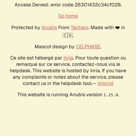
Access Denied: error code 26301432c34cf028.
Go home
Protected by
Anubis
From
Techaro
. Made with ❤️ in
🇨🇦.
Mascot design by
CELPHASE
.
Ce site est hébergé par
Inria
. Pour toute question ou
remarque sur ce service, contactez-nous via le
helpdesk. This website is hosted by Inria. If you have
any complaints or notes about the service, please
contact us in the helpdesk tool.--
Imprint
This website is running Anubis version
.
1.25.0