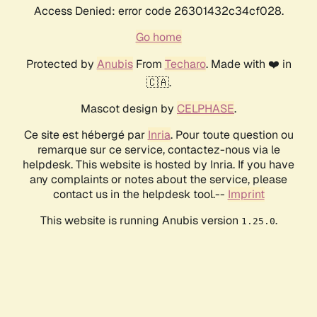
Access Denied: error code 26301432c34cf028.
Go home
Protected by
Anubis
From
Techaro
. Made with ❤️ in
🇨🇦.
Mascot design by
CELPHASE
.
Ce site est hébergé par
Inria
. Pour toute question ou
remarque sur ce service, contactez-nous via le
helpdesk. This website is hosted by Inria. If you have
any complaints or notes about the service, please
contact us in the helpdesk tool.--
Imprint
This website is running Anubis version
.
1.25.0