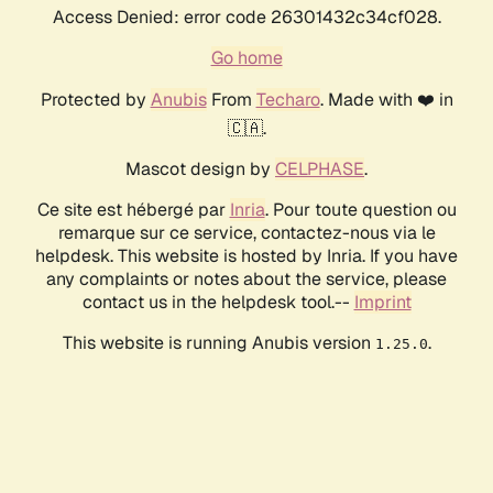
Access Denied: error code 26301432c34cf028.
Go home
Protected by
Anubis
From
Techaro
. Made with ❤️ in
🇨🇦.
Mascot design by
CELPHASE
.
Ce site est hébergé par
Inria
. Pour toute question ou
remarque sur ce service, contactez-nous via le
helpdesk. This website is hosted by Inria. If you have
any complaints or notes about the service, please
contact us in the helpdesk tool.--
Imprint
This website is running Anubis version
.
1.25.0