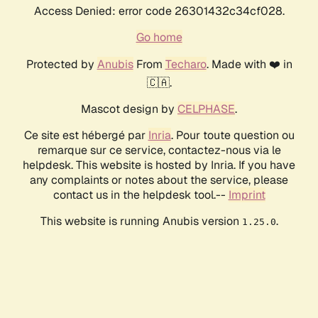
Access Denied: error code 26301432c34cf028.
Go home
Protected by
Anubis
From
Techaro
. Made with ❤️ in
🇨🇦.
Mascot design by
CELPHASE
.
Ce site est hébergé par
Inria
. Pour toute question ou
remarque sur ce service, contactez-nous via le
helpdesk. This website is hosted by Inria. If you have
any complaints or notes about the service, please
contact us in the helpdesk tool.--
Imprint
This website is running Anubis version
.
1.25.0