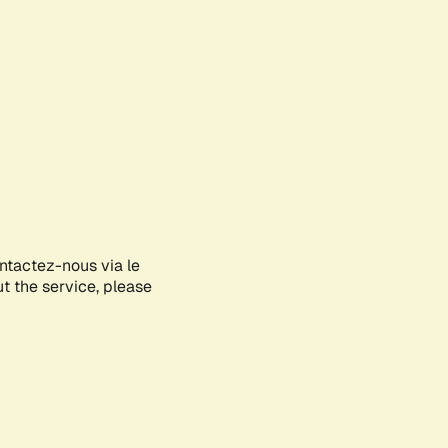
ontactez-nous via le
ut the service, please