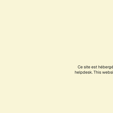
Ce site est héberg
helpdesk. This websit