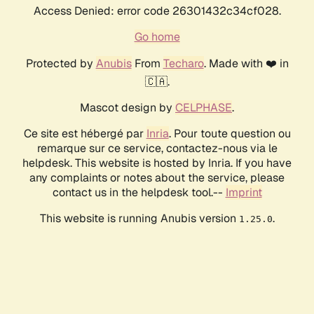
Access Denied: error code 26301432c34cf028.
Go home
Protected by
Anubis
From
Techaro
. Made with ❤️ in
🇨🇦.
Mascot design by
CELPHASE
.
Ce site est hébergé par
Inria
. Pour toute question ou
remarque sur ce service, contactez-nous via le
helpdesk. This website is hosted by Inria. If you have
any complaints or notes about the service, please
contact us in the helpdesk tool.--
Imprint
This website is running Anubis version
.
1.25.0