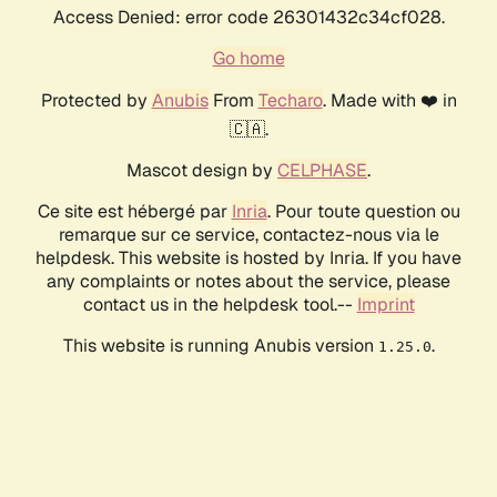
Access Denied: error code 26301432c34cf028.
Go home
Protected by
Anubis
From
Techaro
. Made with ❤️ in
🇨🇦.
Mascot design by
CELPHASE
.
Ce site est hébergé par
Inria
. Pour toute question ou
remarque sur ce service, contactez-nous via le
helpdesk. This website is hosted by Inria. If you have
any complaints or notes about the service, please
contact us in the helpdesk tool.--
Imprint
This website is running Anubis version
.
1.25.0