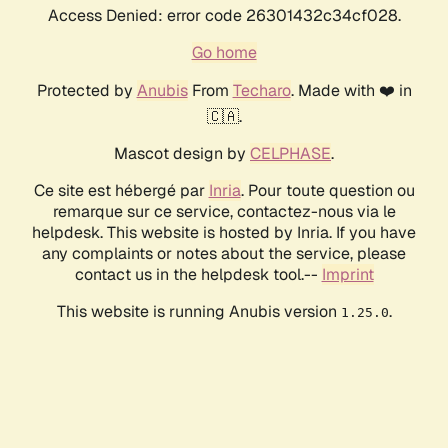
Access Denied: error code 26301432c34cf028.
Go home
Protected by
Anubis
From
Techaro
. Made with ❤️ in
🇨🇦.
Mascot design by
CELPHASE
.
Ce site est hébergé par
Inria
. Pour toute question ou
remarque sur ce service, contactez-nous via le
helpdesk. This website is hosted by Inria. If you have
any complaints or notes about the service, please
contact us in the helpdesk tool.--
Imprint
This website is running Anubis version
.
1.25.0