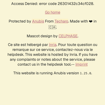
Access Denied: error code 26301432c34cf028.
Go home
Protected by
Anubis
From
Techaro
. Made with ❤️ in
🇨🇦.
Mascot design by
CELPHASE
.
Ce site est hébergé par
Inria
. Pour toute question ou
remarque sur ce service, contactez-nous via le
helpdesk. This website is hosted by Inria. If you have
any complaints or notes about the service, please
contact us in the helpdesk tool.--
Imprint
This website is running Anubis version
.
1.25.0