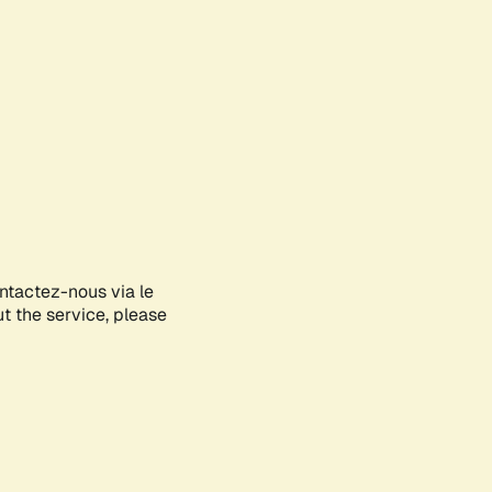
ontactez-nous via le
ut the service, please