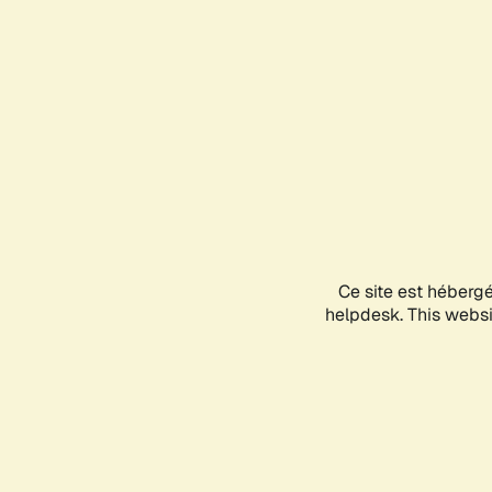
Ce site est héberg
helpdesk. This websit