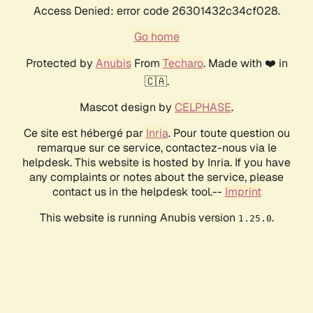
Access Denied: error code 26301432c34cf028.
Go home
Protected by
Anubis
From
Techaro
. Made with ❤️ in
🇨🇦.
Mascot design by
CELPHASE
.
Ce site est hébergé par
Inria
. Pour toute question ou
remarque sur ce service, contactez-nous via le
helpdesk. This website is hosted by Inria. If you have
any complaints or notes about the service, please
contact us in the helpdesk tool.--
Imprint
This website is running Anubis version
.
1.25.0