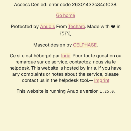
Access Denied: error code 26301432c34cf028.
Go home
Protected by
Anubis
From
Techaro
. Made with ❤️ in
🇨🇦.
Mascot design by
CELPHASE
.
Ce site est hébergé par
Inria
. Pour toute question ou
remarque sur ce service, contactez-nous via le
helpdesk. This website is hosted by Inria. If you have
any complaints or notes about the service, please
contact us in the helpdesk tool.--
Imprint
This website is running Anubis version
.
1.25.0