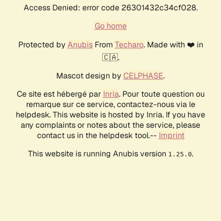
Access Denied: error code 26301432c34cf028.
Go home
Protected by
Anubis
From
Techaro
. Made with ❤️ in
🇨🇦.
Mascot design by
CELPHASE
.
Ce site est hébergé par
Inria
. Pour toute question ou
remarque sur ce service, contactez-nous via le
helpdesk. This website is hosted by Inria. If you have
any complaints or notes about the service, please
contact us in the helpdesk tool.--
Imprint
This website is running Anubis version
.
1.25.0