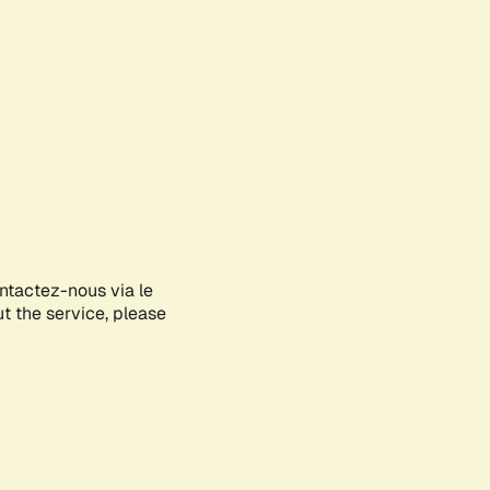
ontactez-nous via le
ut the service, please