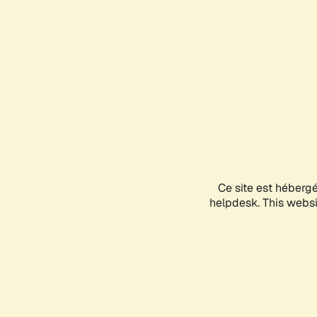
Ce site est héberg
helpdesk. This websit