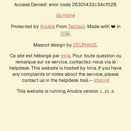
Access Denied: error code 26301432c34cf028.
Go home
Protected by
Anubis
From
Techaro
. Made with ❤️ in
🇨🇦.
Mascot design by
CELPHASE
.
Ce site est hébergé par
Inria
. Pour toute question ou
remarque sur ce service, contactez-nous via le
helpdesk. This website is hosted by Inria. If you have
any complaints or notes about the service, please
contact us in the helpdesk tool.--
Imprint
This website is running Anubis version
.
1.25.0