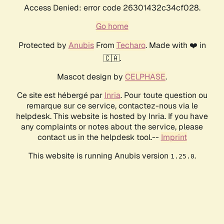
Access Denied: error code 26301432c34cf028.
Go home
Protected by
Anubis
From
Techaro
. Made with ❤️ in
🇨🇦.
Mascot design by
CELPHASE
.
Ce site est hébergé par
Inria
. Pour toute question ou
remarque sur ce service, contactez-nous via le
helpdesk. This website is hosted by Inria. If you have
any complaints or notes about the service, please
contact us in the helpdesk tool.--
Imprint
This website is running Anubis version
.
1.25.0