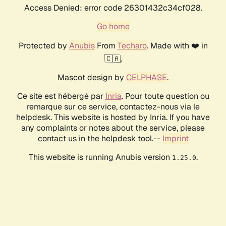
Access Denied: error code 26301432c34cf028.
Go home
Protected by
Anubis
From
Techaro
. Made with ❤️ in
🇨🇦.
Mascot design by
CELPHASE
.
Ce site est hébergé par
Inria
. Pour toute question ou
remarque sur ce service, contactez-nous via le
helpdesk. This website is hosted by Inria. If you have
any complaints or notes about the service, please
contact us in the helpdesk tool.--
Imprint
This website is running Anubis version
.
1.25.0