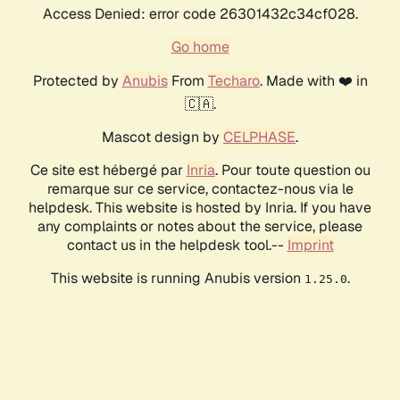
Access Denied: error code 26301432c34cf028.
Go home
Protected by
Anubis
From
Techaro
. Made with ❤️ in
🇨🇦.
Mascot design by
CELPHASE
.
Ce site est hébergé par
Inria
. Pour toute question ou
remarque sur ce service, contactez-nous via le
helpdesk. This website is hosted by Inria. If you have
any complaints or notes about the service, please
contact us in the helpdesk tool.--
Imprint
This website is running Anubis version
.
1.25.0