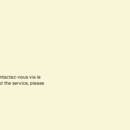
ontactez-nous via le
ut the service, please