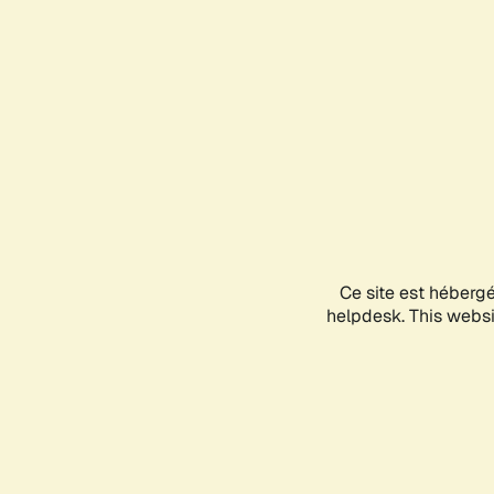
Ce site est héberg
helpdesk. This websit