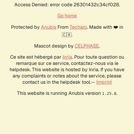
Access Denied: error code 26301432c34cf028.
Go home
Protected by
Anubis
From
Techaro
. Made with ❤️ in
🇨🇦.
Mascot design by
CELPHASE
.
Ce site est hébergé par
Inria
. Pour toute question ou
remarque sur ce service, contactez-nous via le
helpdesk. This website is hosted by Inria. If you have
any complaints or notes about the service, please
contact us in the helpdesk tool.--
Imprint
This website is running Anubis version
.
1.25.0