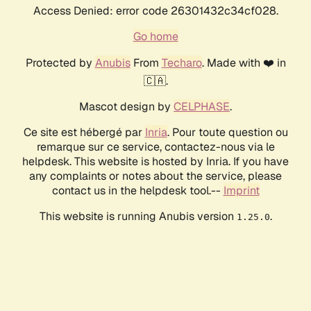
Access Denied: error code 26301432c34cf028.
Go home
Protected by
Anubis
From
Techaro
. Made with ❤️ in
🇨🇦.
Mascot design by
CELPHASE
.
Ce site est hébergé par
Inria
. Pour toute question ou
remarque sur ce service, contactez-nous via le
helpdesk. This website is hosted by Inria. If you have
any complaints or notes about the service, please
contact us in the helpdesk tool.--
Imprint
This website is running Anubis version
.
1.25.0