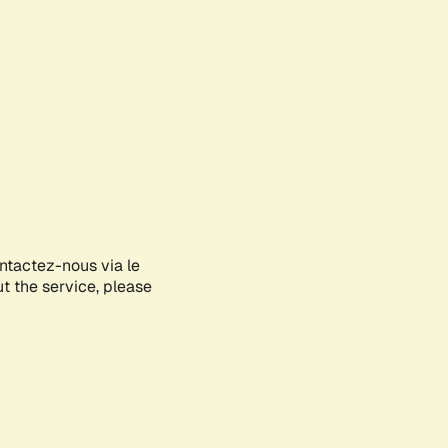
ontactez-nous via le
ut the service, please