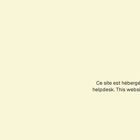
Ce site est héberg
helpdesk. This websit