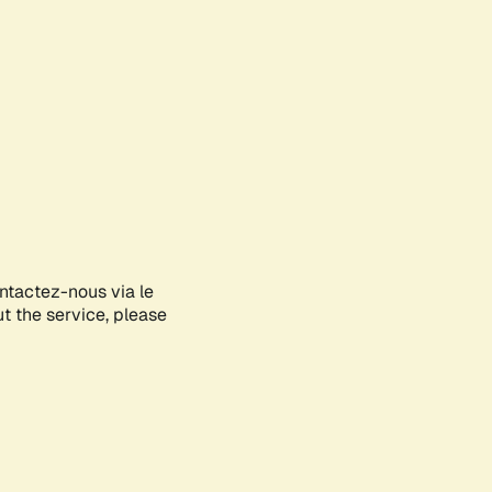
ontactez-nous via le
ut the service, please