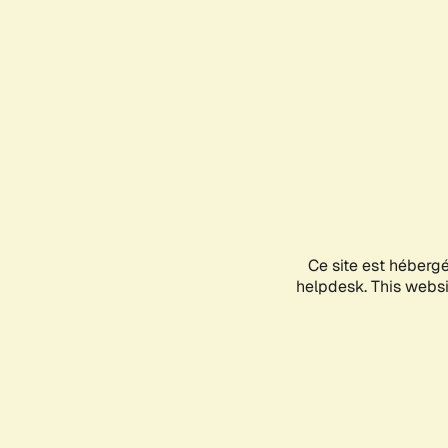
Ce site est héberg
helpdesk. This websit