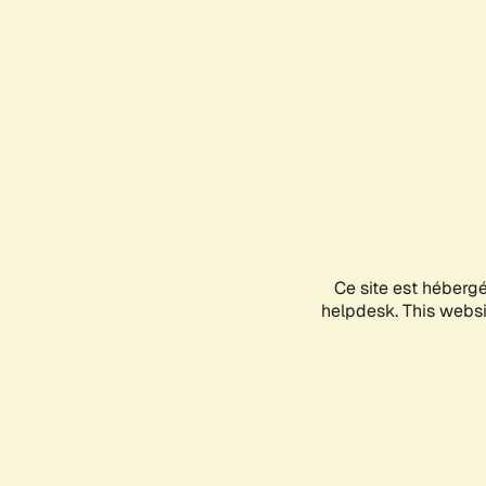
Ce site est héberg
helpdesk. This websit