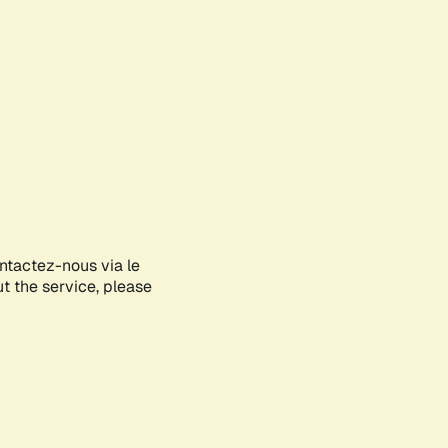
ontactez-nous via le
ut the service, please