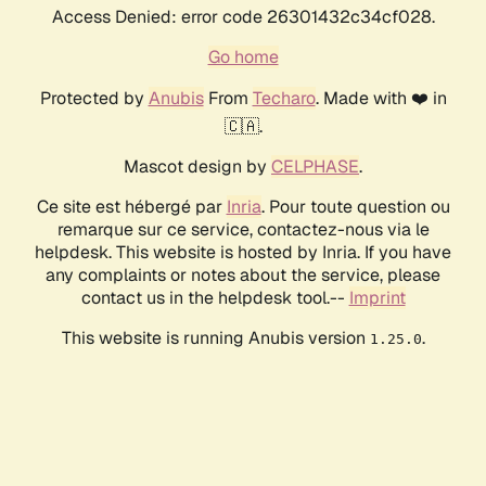
Access Denied: error code 26301432c34cf028.
Go home
Protected by
Anubis
From
Techaro
. Made with ❤️ in
🇨🇦.
Mascot design by
CELPHASE
.
Ce site est hébergé par
Inria
. Pour toute question ou
remarque sur ce service, contactez-nous via le
helpdesk. This website is hosted by Inria. If you have
any complaints or notes about the service, please
contact us in the helpdesk tool.--
Imprint
This website is running Anubis version
.
1.25.0