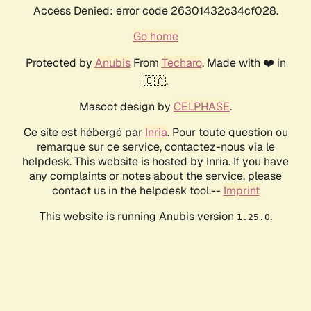
Access Denied: error code 26301432c34cf028.
Go home
Protected by
Anubis
From
Techaro
. Made with ❤️ in
🇨🇦.
Mascot design by
CELPHASE
.
Ce site est hébergé par
Inria
. Pour toute question ou
remarque sur ce service, contactez-nous via le
helpdesk. This website is hosted by Inria. If you have
any complaints or notes about the service, please
contact us in the helpdesk tool.--
Imprint
This website is running Anubis version
.
1.25.0