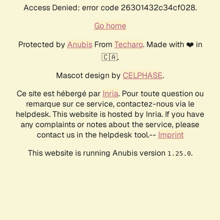
Access Denied: error code 26301432c34cf028.
Go home
Protected by
Anubis
From
Techaro
. Made with ❤️ in
🇨🇦.
Mascot design by
CELPHASE
.
Ce site est hébergé par
Inria
. Pour toute question ou
remarque sur ce service, contactez-nous via le
helpdesk. This website is hosted by Inria. If you have
any complaints or notes about the service, please
contact us in the helpdesk tool.--
Imprint
This website is running Anubis version
.
1.25.0