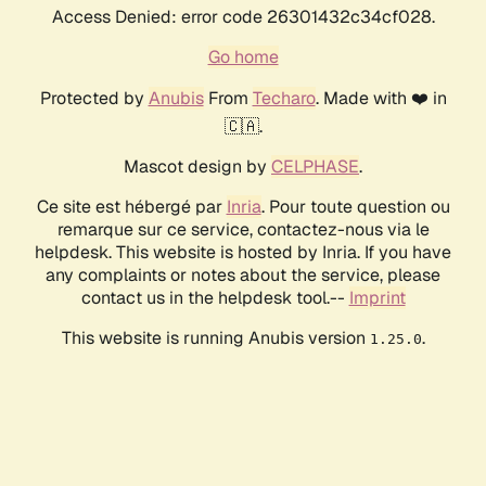
Access Denied: error code 26301432c34cf028.
Go home
Protected by
Anubis
From
Techaro
. Made with ❤️ in
🇨🇦.
Mascot design by
CELPHASE
.
Ce site est hébergé par
Inria
. Pour toute question ou
remarque sur ce service, contactez-nous via le
helpdesk. This website is hosted by Inria. If you have
any complaints or notes about the service, please
contact us in the helpdesk tool.--
Imprint
This website is running Anubis version
.
1.25.0