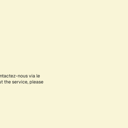
ontactez-nous via le
ut the service, please