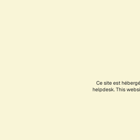
Ce site est héberg
helpdesk. This websit