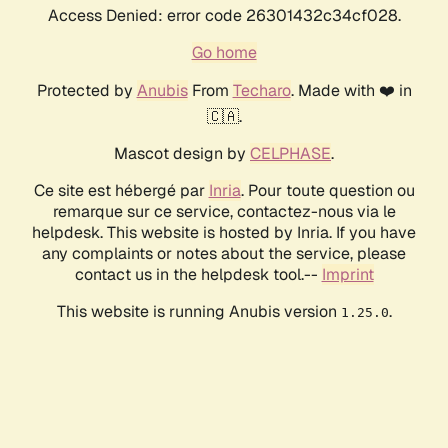
Access Denied: error code 26301432c34cf028.
Go home
Protected by
Anubis
From
Techaro
. Made with ❤️ in
🇨🇦.
Mascot design by
CELPHASE
.
Ce site est hébergé par
Inria
. Pour toute question ou
remarque sur ce service, contactez-nous via le
helpdesk. This website is hosted by Inria. If you have
any complaints or notes about the service, please
contact us in the helpdesk tool.--
Imprint
This website is running Anubis version
.
1.25.0